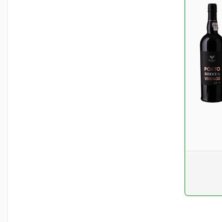
Pr. unit
DKK 0
excluding