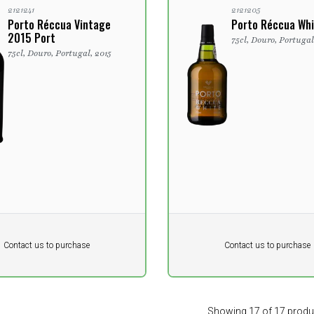
2121241
2121205
Porto Réccua Vintage
Porto Réccua Whi
2015 Port
75cl, Douro, Portuga
75cl, Douro, Portugal, 2015
Pr. unit
DKK 0
DKK
DKK
Contact us to purchase
Contact us to purchase
 vat
excluding vat
Showing 17 of 17 produ