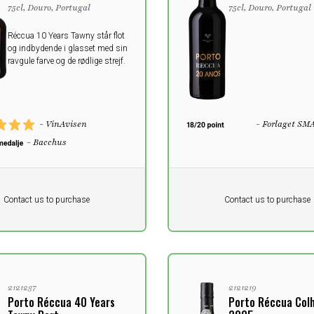
75cl, Douro, Portugal
75cl, Douro, Portugal
Réccua 10 Years Tawny står flot
og indbydende i glasset med sin
ravgule farve og de rødlige strejf.
- VinAvisen
- Forlaget SM
- Bacchus
Pr. unit
DKK 0
DKK
DKK
Contact us to purchase
Contact us to purchase
 vat
excluding vat
2121237
2121219
Porto Réccua 40 Years
Porto Réccua Col