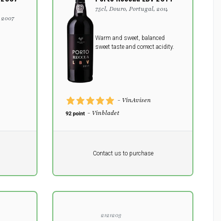
75cl, Douro, Portugal, 2014
, 2007
Warm and sweet, balanced
sweet taste and correct acidity.
- VinAvisen
- Vinbladet
Pr. unit
DKK 0
DKK
Contact us to purchase
excluding vat
2121203