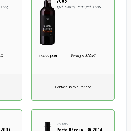
2006
, 2005
75cl, Douro, Portugal, 2006
AG
- Forlaget SMAG
Pr. unit
DKK 0
Product not in stock
DKK
Contact us to purchase
excluding vat
2121215
 2007
Porto Réccua LBV 2014