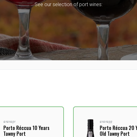
See our selection of port wines:
2121231
2121233
Porto Réccua 10 Years
Porto Réccua 20 
Tawny Port
Old Tawny Port