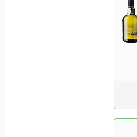
Pr. unit
DKK 0
excluding