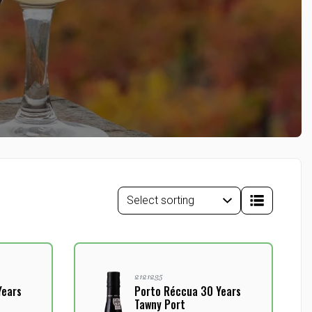
2121235
Years
Porto Réccua 30 Years
Tawny Port