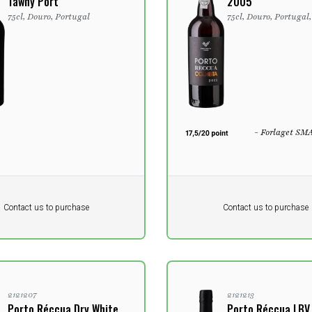
Tawny Port
2005
75cl, Douro, Portugal
75cl, Douro, Portugal
- Forlaget SM
Pr. unit
DKK 0
DKK
DKK
Contact us to purchase
Contact us to purchase
 vat
excluding vat
2121207
2121213
Porto Réccua Dry White
Porto Réccua LBV