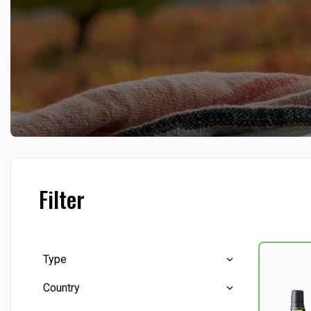
Filter
Type
Country
Dessert and fortified wine
(17)