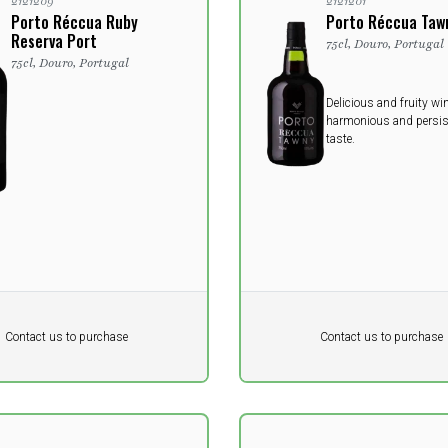
2121209
2121201
Porto Réccua Ruby
Porto Réccua Taw
Reserva Port
75cl, Douro, Portugal
75cl, Douro, Portugal
Delicious and fruity wi
harmonious and persis
taste.
Pr. unit
DKK 0
DKK
DKK
Contact us to purchase
Contact us to purchase
 vat
excluding vat