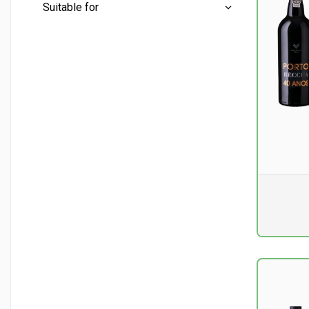
Mini bottles
(1)
Suitable for
Half bottles
(1)
Conventional
(17)
Whole bottles
(15)
Aperitif
(2)
Liter bottles
(0)
Cheese - mature
(10)
Dessert
(14)
Dry fruit
(2)
Pr. unit
DKK 0
excluding