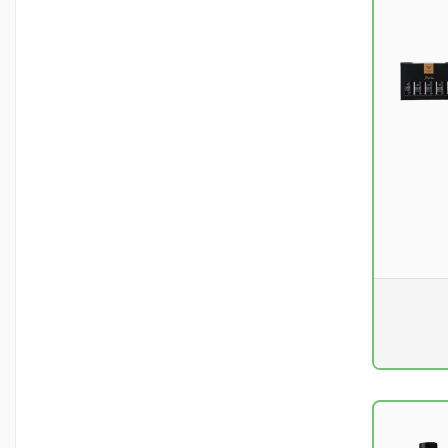
Pr. unit
DKK 0
excluding