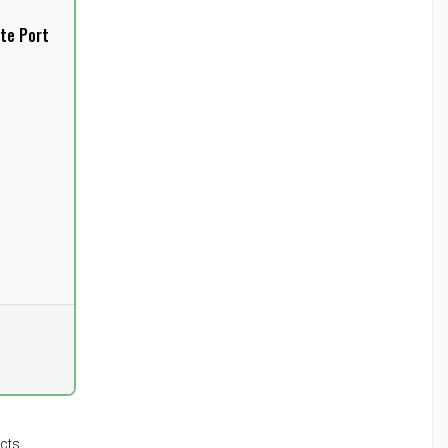
te Port
l
cts