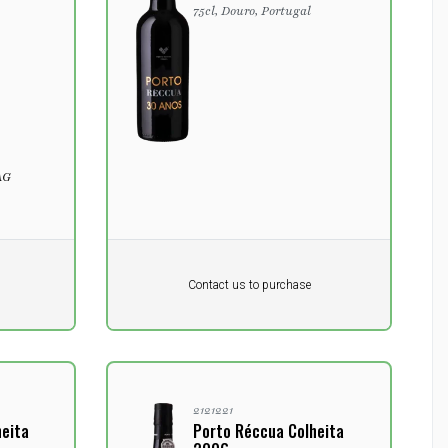
75cl, Douro, Portugal
AG
Pr. unit
DKK 0
DKK
Contact us to purchase
excluding vat
2121221
heita
Porto Réccua Colheita