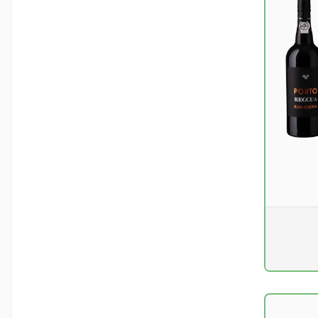
Pr. unit
DKK 0
excluding