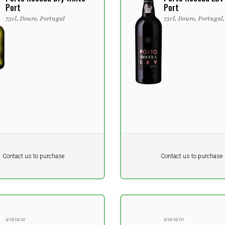
Port
Port
75cl, Douro, Portugal
75cl, Douro, Portugal
Pr. unit
DKK 0
DKK
DKK
Contact us to purchase
Contact us to purchase
 vat
excluding vat
2121212
2121210