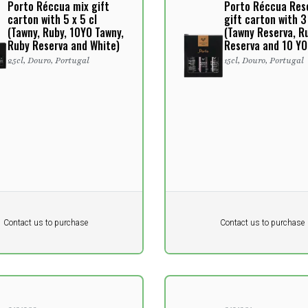
Porto Réccua mix gift
Porto Réccua Res
carton with 5 x 5 cl
gift carton with 3 
(Tawny, Ruby, 10YO Tawny,
(Tawny Reserva, R
Ruby Reserva and White)
Reserva and 10 YO
25cl, Douro, Portugal
15cl, Douro, Portugal
Pr. unit
DKK 0
DKK
DKK
Contact us to purchase
Contact us to purchase
 vat
excluding vat