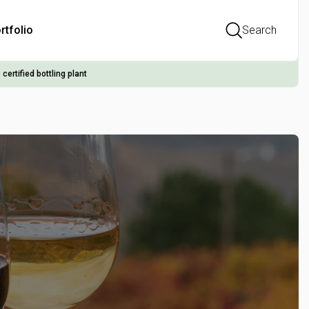
rtfolio
Search
 certified bottling plant