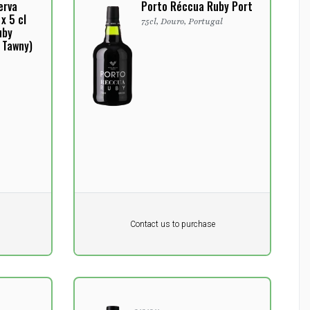
erva
Porto Réccua Ruby Port
x 5 cl
75cl, Douro, Portugal
uby
 Tawny)
Pr. unit
DKK 0
DKK
Contact us to purchase
excluding vat