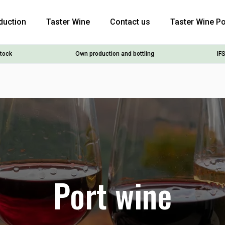
duction
Taster Wine
Contact us
Taster Wine Po
stock
Own production and bottling
IFS
Port wine