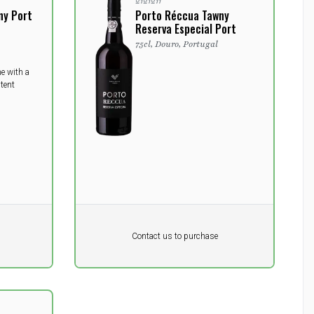
2121211
ny Port
Porto Réccua Tawny
Reserva Especial Port
75cl, Douro, Portugal
ne with a
tent
Pr. unit
DKK 0
DKK
Contact us to purchase
excluding vat