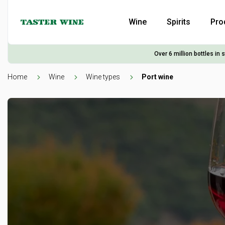
Wine
Spirits
Pro
Over 6 million bottles in 
Home
Wine
Wine types
Port wine