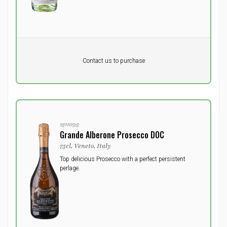
Pr. unit
DKK 0
DKK
Contact us to purchase
excluding vat
1311093
Grande Alberone Prosecco DOC
75cl, Veneto, Italy
Top delicious Prosecco with a perfect persistent
perlage.