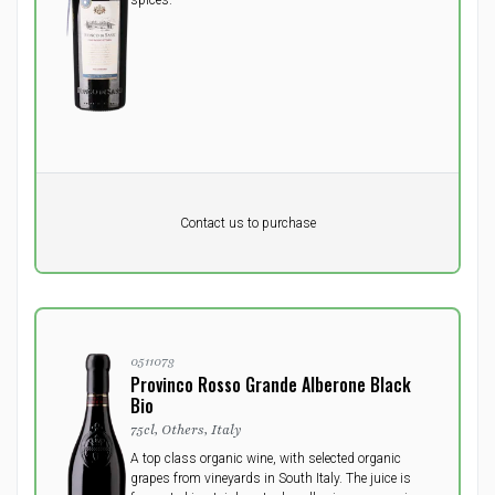
spices.
Pr. unit
DKK 0
DKK
Contact us to purchase
excluding vat
0511073
Provinco Rosso Grande Alberone Black
Bio
75cl, Others, Italy
A top class organic wine, with selected organic
grapes from vineyards in South Italy. The juice is