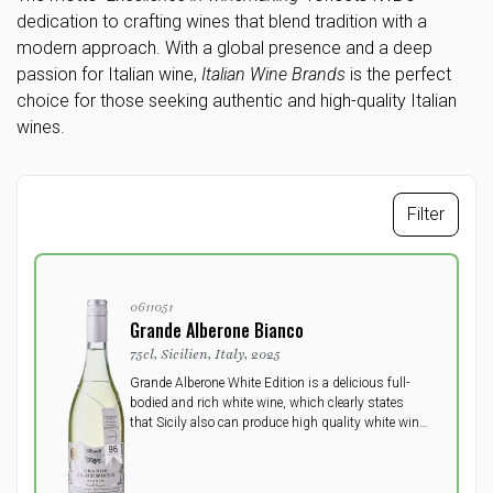
dedication to crafting wines that blend tradition with a
modern approach. With a global presence and a deep
passion for Italian wine,
Italian Wine Brands
is the perfect
choice for those seeking authentic and high-quality Italian
wines.
Filter
0611051
Grande Alberone Bianco
75cl, Sicilien, Italy, 2025
Grande Alberone White Edition is a delicious full-
bodied and rich white wine, which clearly states
that Sicily also can produce high quality white wine.
No doubt, here you get bottled sun and fruit, with
the most wonderful floral fruity bouquet.