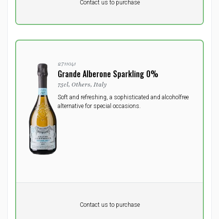
DKK 0
DKK
Contact us to purchase
excluding vat
2711041
Grande Alberone Sparkling 0%
75cl, Others, Italy
Soft and refreshing, a sophisticated and alcoholfree
alternative for special occasions.
Pr. unit
DKK 0
DKK
Contact us to purchase
excluding vat