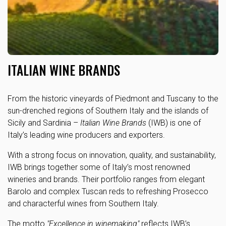
ITALIAN WINE BRANDS
From the historic vineyards of Piedmont and Tuscany to the
sun-drenched regions of Southern Italy and the islands of
Sicily and Sardinia –
Italian Wine Brands
(IWB) is one of
Italy’s leading wine producers and exporters.
With a strong focus on innovation, quality, and sustainability,
IWB brings together some of Italy’s most renowned
wineries and brands. Their portfolio ranges from elegant
Barolo and complex Tuscan reds to refreshing Prosecco
and characterful wines from Southern Italy.
The motto
"Excellence in winemaking"
reflects IWB’s