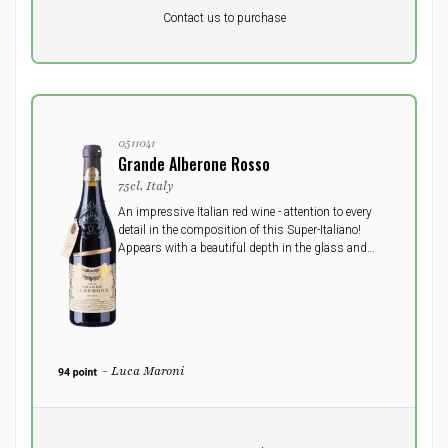
Pr. unit
DKK 0
DKK
Contact us to purchase
excluding vat
0511041
Grande Alberone Rosso
75cl, Italy
An impressive Italian red wine - attention to every
detail in the composition of this Super-Italiano!
Appears with a beautiful depth in the glass and
heavy curtains on the sides. In the nose a spicy
touch from the cask. Rich with soft balanced
tannins.
- Luca Maroni
Pr. unit