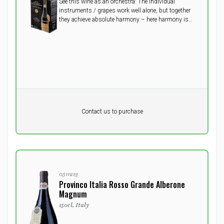
See this wine as an orchestra: The individual
instruments / grapes work well alone, but together
they achieve absolute harmony – here harmony is
created by the 5 grapes - Primitivo, Cabernet, Merlot,
Teroldego, Nero d'Avola. Simply a must try!
Pr. unit
DKK 0
DKK
Contact us to purchase
excluding vat
0511213
Provinco Italia Rosso Grande Alberone
Magnum
150cl, Italy