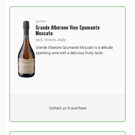
1311091
Grande Alberone Vino Spumante
Moscato
75cl, Veneto, Italy
Grande Alberone Spumante Moscato is a delicate
sparkling wine with a delicious fruity taste.
Pr. unit
DKK 0
DKK
Contact us to purchase
excluding vat