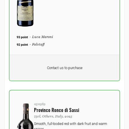
- Luca Maroni
- Falstaff
Pr. unit
DKK 0
DKK
Contact us to purchase
excluding vat
0511389
Provinco Ronco di Sassi
75cl, Others, Italy, 2025
Smooth, full-bodied red with dark fruit and warm