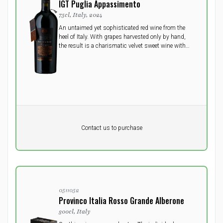
IGT Puglia Appassimento
75cl, Italy, 2024
An untaimed yet sophisticated red wine from the
heel of Italy. With grapes harvested only by hand,
the result is a charismatic velvet sweet wine with
lots of delicious dark ripe fruit and a beautiful deep
ruby color - undoubtedly a memorable wine!
Pr. unit
DKK 0
DKK
Contact us to purchase
excluding vat
0511052
Provinco Italia Rosso Grande Alberone
300cl, Italy