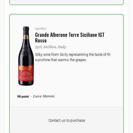
0511671
Grande Alberone Terre Siciliane IGT
Rosso
75cl, Sicilien, Italy
Silky wine from Sicily representing the taste of th
sunshine that warms the grapes.
- Luca Maroni
Pr. unit
DKK 0
DKK
Contact us to purchase
excluding vat