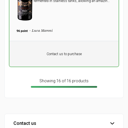
fermented in stainless tanks, allowing an amazing
full, round taste with a pleasant dark chocolate
aftertaste to explode in the mouth.
- Luca Maroni
Pr. unit
DKK 0
DKK
Contact us to purchase
excluding vat
Showing 16 of 16 products
Contact us