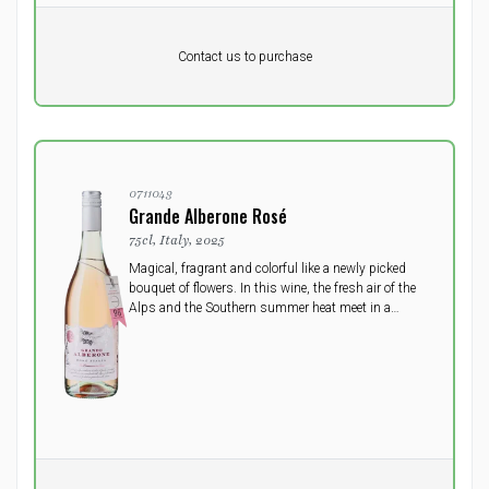
Pr. unit
DKK 0
DKK
Contact us to purchase
excluding vat
0711043
Grande Alberone Rosé
75cl, Italy, 2025
Magical, fragrant and colorful like a newly picked
bouquet of flowers. In this wine, the fresh air of the
Alps and the Southern summer heat meet in a
loving embrace as a gift from Mother Earth.