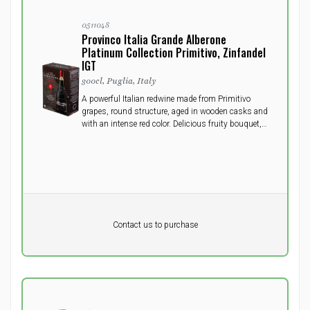
0511048
Provinco Italia Grande Alberone
Platinum Collection Primitivo, Zinfandel
IGT
300cl, Puglia, Italy
A powerful Italian redwine made from Primitivo
grapes, round structure, aged in wooden casks and
with an intense red color. Delicious fruity bouquet,
full, long and velvety flavor. Will do well to open a
few hours prior to serving.
Pr. unit
DKK 0
DKK
Contact us to purchase
excluding vat