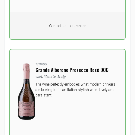
Pr. unit
DKK 0
DKK
Contact us to purchase
excluding vat
1311099
Grande Alberone Prosecco Rosé DOC
75cl, Veneto, Italy
The wine perfectly embodies what modern drinkers
are looking for in an Italian stylish wine. Lively and
persistent.