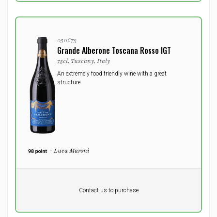
0511673
Grande Alberone Toscana Rosso IGT
75cl, Tuscany, Italy
An extremely food friendly wine with a great
structure.
- Luca Maroni
Pr. unit
DKK 0
DKK
Contact us to purchase
excluding vat