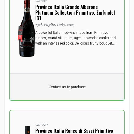
0511047
Provinco Italia Grande Alberone
Platinum Collection Primitivo, Zinfandel
IGT
75cl, Puglia, Italy, 2024
A powerful Italian redwine made from Primitivo
grapes, round structure, aged in wooden casks and
with an intense red color. Delicious fruity bouquet,
full, long and velvety flavor. Will do well to open a
few hours prior to serving.
Pr. unit
DKK 0
DKK
Contact us to purchase
excluding vat
0511029
Provinco Italia Ronco di Sassi Primitivo