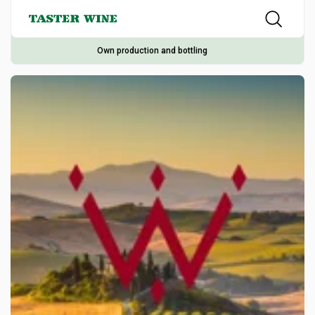
Own production and bottling