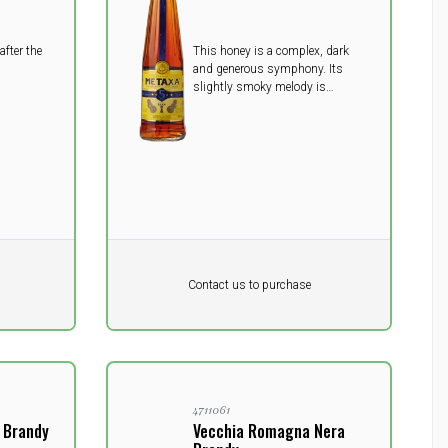
after the
This honey is a complex, dark
and generous symphony. Its
slightly smoky melody is
conducted with fir flowers,
chestnut, wild apple, hawthorn
and, of course, wild roses to
remind us the soft, May rose
petals used for METAXA’s secret
bouquet.
Pr. unit
DKK 0
DKK
Contact us to purchase
excluding vat
4711061
0 Brandy
Vecchia Romagna Nera