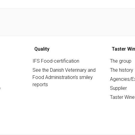
Quality
Taster Wi
IFS Food-certification
The group
See the Danish Veterinary and
The history
Food Administration's smiley
Agencies/Ex
reports
e
Supplier
Taster Wine