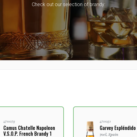
Check out our selection of brandy:
4711073
4711051
Camus Chatelle Napoleon
Garvey Espléndido
V.S.O.P. French Brandy 1
70cl, Spain