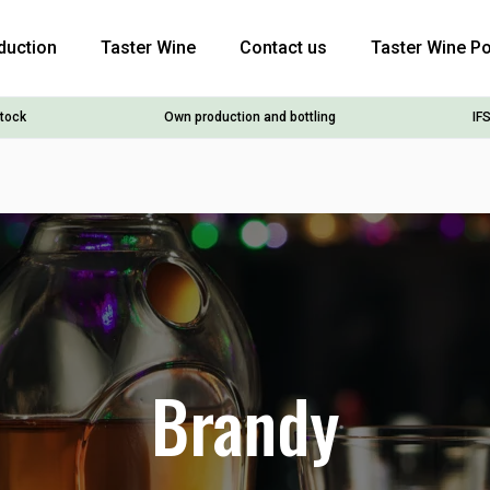
duction
Taster Wine
Contact us
Taster Wine Po
stock
Own production and bottling
IFS
Brandy