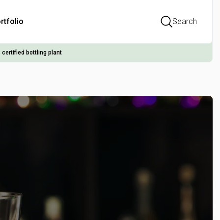
rtfolio
Search
 certified bottling plant