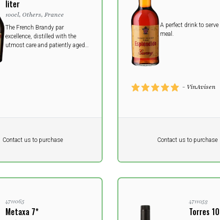
liter
100cl, Others, France
A perfect drink to serve 
The French Brandy par
meal.
excellence, distilled with the
utmost care and patiently aged
in small oak barrels, this
smooth premium brandy offers
a generous medley of fruit,
spices and oak.
- VinAvisen
Pr. unit
DKK 0
DKK
DKK
Contact us to purchase
Contact us to purchase
 vat
excluding vat
4711065
4711053
Metaxa 7*
Torres 1