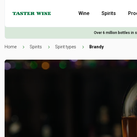
Wine
Spirits
Pro
Over 6 million bottles in 
Home
Spirits
Spirit types
Brandy