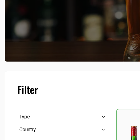
Filter
Type
Country
Brandy
(6)