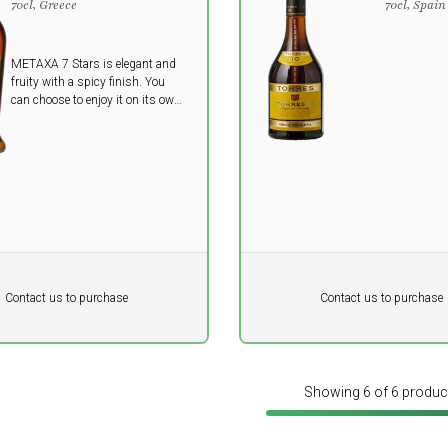
70cl, Greece
70cl, Spain
METAXA 7 Stars is elegant and
fruity with a spicy finish. You
can choose to enjoy it on its own
or in cocktails.
Pr. unit
DKK 0
DKK
DKK
Contact us to purchase
Contact us to purchase
 vat
excluding vat
Showing 6 of 6 produc