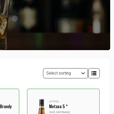
4711039
 Brandy
Metaxa 5 *
70cl, Germany