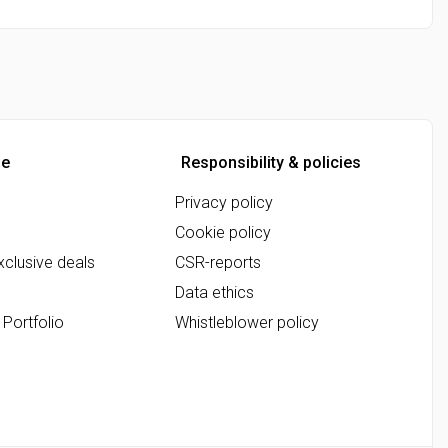
ne
Responsibility & policies
Privacy policy
Cookie policy
clusive deals
CSR-reports
Data ethics
 Portfolio
Whistleblower policy