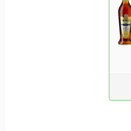
Pr. unit
DKK 0
excluding