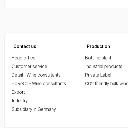
Contact us
Production
Head office
Bottling plant
Customer service
Industrial products
Detail - Wine consultants
Private Label
HoReCa - Wine consultants
CO2 friendly bulk win
Export
Industry
Subsidiary in Germany