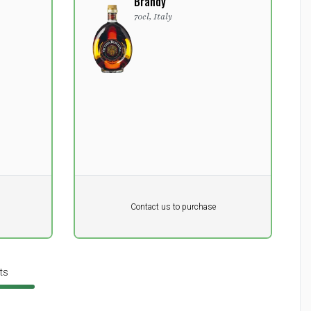
Brandy
70cl, Italy
Pr. unit
DKK 0
DKK
Contact us to purchase
excluding vat
ts