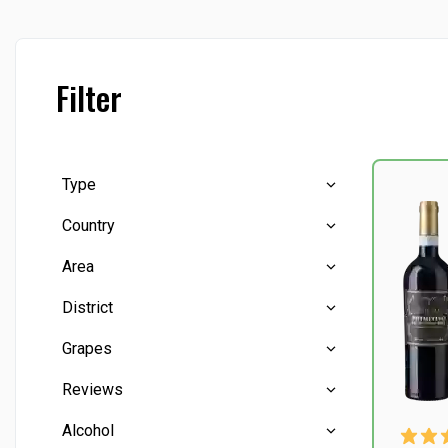
Filter
Type
Country
Red wine
(6)
Area
White wine
(1)
Italy
(7)
District
Abruzzo
(1)
Grapes
Apulien
(1)
Chianti Classico
(1)
Reviews
Puglia
(1)
Manduria
(1)
Canaiolo
(1)
Alcohol
Sicilien
(1)