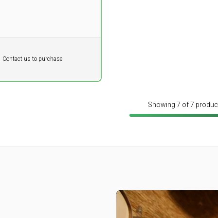
DKK
Contact us to purchase
 vat
Showing 7 of 7 produc