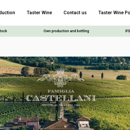
duction
Taster Wine
Contact us
Taster Wine Po
stock
Own production and bottling
IFS