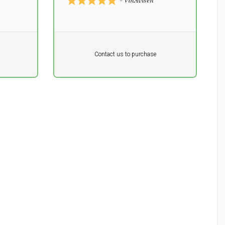
- VinAvisen
Pr. unit
DKK 0
DKK
Contact us to purchase
excluding vat