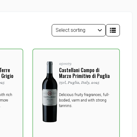
0511079
 Terre
Castellani Campo di
 Grigio
Marzo Primitivo di Puglia
025
75cl, Puglia, Italy, 2025
ith rich
Delicious fruity fragrances, full-
 more
bodied, varm and with strong
tannins.