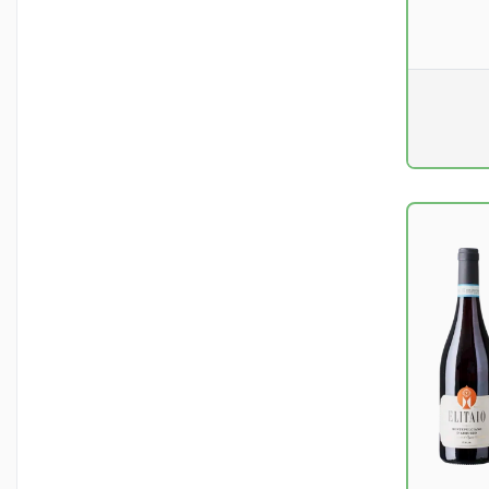
Pr. unit
DKK 0
excluding