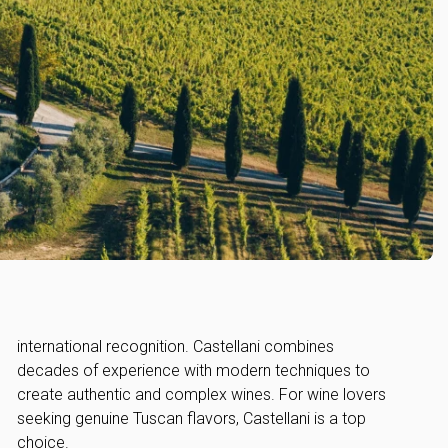
choice.