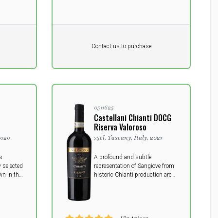
Pr. unit
DKK 0
DKK
Contact us to purchase
excluding vat
0511625
Castellani Chianti DOCG
Riserva Valoroso
2020
75cl, Tuscany, Italy, 2021
s
A profound and subtle
 selected
representation of Sangiove from
n in the
historic Chianti production area.
lassico
This Riserva embodies the
ncient
timelessness and structure that
comes from patient aging and
traditional methods.