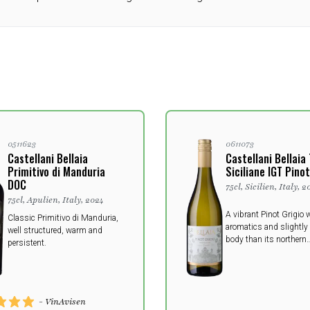
0511623
0611073
Castellani Bellaia
Castellani Bellaia
Primitivo di Manduria
Siciliane IGT Pinot
DOC
75cl, Sicilien, Italy, 2
75cl, Apulien, Italy, 2024
A vibrant Pinot Grigio w
Classic Primitivo di Manduria,
aromatics and slightly
well structured, warm and
body than its northern
persistent.
counterparts.
- VinAvisen