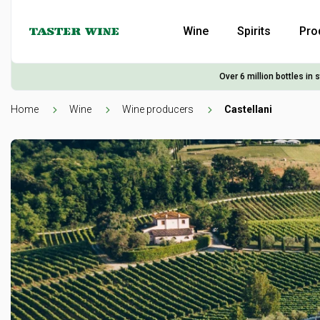
Wine
Spirits
Pro
Over 6 million bottles in 
Home
Wine
Wine producers
Castellani