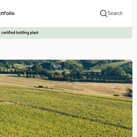
rtfolio
Search
 certified bottling plant