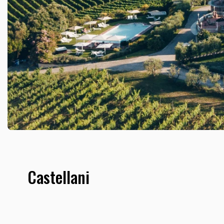
Castellani