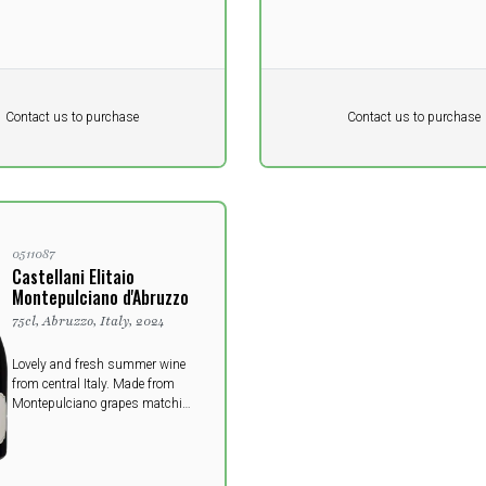
Pr. unit
DKK 0
DKK
DKK
Contact us to purchase
Contact us to purchase
 vat
excluding vat
0511087
Castellani Elitaio
Montepulciano d'Abruzzo
75cl, Abruzzo, Italy, 2024
Lovely and fresh summer wine
from central Italy. Made from
Montepulciano grapes matching
perfectly the pasta dishes of the
Italian kitchen.