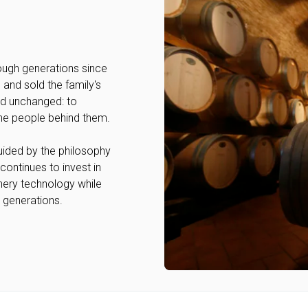
ough generations since
 and sold the family's
ed unchanged: to
the people behind them.
Guided by the philosophy
continues to invest in
nery technology while
r generations.