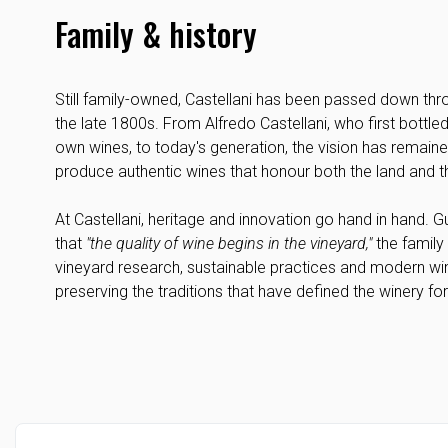
Family & history
Still family-owned, Castellani has been passed down thr
the late 1800s. From Alfredo Castellani, who first bottled
own wines, to today's generation, the vision has remain
produce authentic wines that honour both the land and 
At Castellani, heritage and innovation go hand in hand. 
that
"the quality of wine begins in the vineyard,"
the family 
vineyard research, sustainable practices and modern wi
preserving the traditions that have defined the winery fo