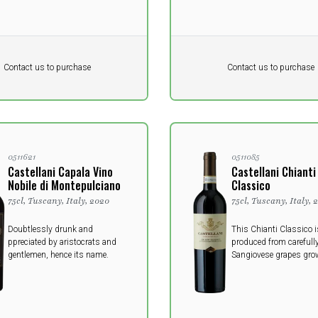
Pr. unit
DKK 0
DKK
DKK
Contact us to purchase
Contact us to purchase
 vat
excluding vat
0511621
0511085
Castellani Capala Vino
Castellani Chianti
Nobile di Montepulciano
Classico
75cl, Tuscany, Italy, 2020
75cl, Tuscany, Italy, 
Doubtlessly drunk and
This Chianti Classico i
ppreciated by aristocrats and
produced from carefully
gentlemen, hence its name.
Sangiovese grapes grow
vineyards of Chianti C
appellation, the most a
Chianti area.