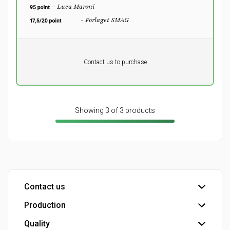
- Luca Maroni
- Forlaget SMAG
Pr. unit
DKK 0
DKK
Contact us to purchase
excluding vat
Showing 3 of 3 products
Contact us
Production
Head office
Customer service
Quality
Bottling plant