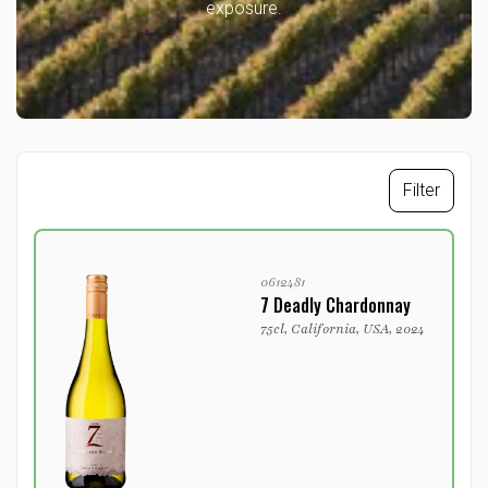
exposure.
Filter
0612481
7 Deadly Chardonnay
75cl, California, USA, 2024