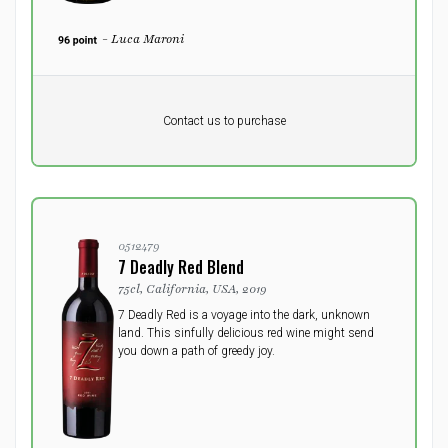
- Luca Maroni
Pr. unit
DKK 0
DKK
Contact us to purchase
excluding vat
0512479
7 Deadly Red Blend
75cl, California, USA, 2019
7 Deadly Red is a voyage into the dark, unknown
land. This sinfully delicious red wine might send
you down a path of greedy joy.