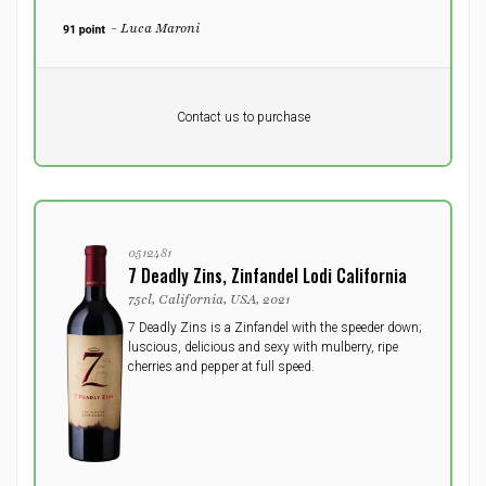
- Luca Maroni
Pr. unit
DKK 0
DKK
Contact us to purchase
excluding vat
0512481
7 Deadly Zins, Zinfandel Lodi California
75cl, California, USA, 2021
7 Deadly Zins is a Zinfandel with the speeder down;
luscious, delicious and sexy with mulberry, ripe
cherries and pepper at full speed.