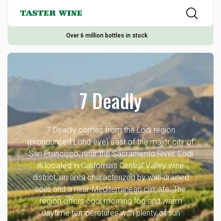
Over 6 million bottles in stock
7 Deadly
7 Deadly comes from the Lodi region
(pronounced Lohd-eye) east of the major city of
San Francisco, near the Sacramento River. Lodi
is located in California's Central Valley wine
district, an area characterized by well-drained
soils and a near-Mediterranean climate. The
region offers cool morning fog and warm
daytime temperatures with plenty of sun