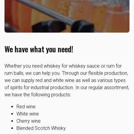
We have what you need!
Whether you need whiskey for whiskey sauce or rum for
rum balls, we can help you. Through our flexible production,
we can supply red and white wine as well as various types
of spirits for industrial production. In our regular assortment,
we have the following products:
Red wine
White wine
Cherry wine
Blended Scotch Whisky