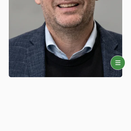
Sales Manager
Daniel Løvkvist
+ 45 43 22 65 35
dalo@taster-wine.com