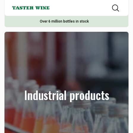
Over 6 million bottles in stock
Industrial products