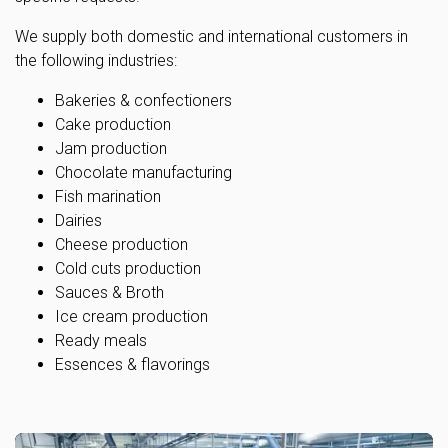
We supply both domestic and international customers in
the following industries:
Bakeries & confectioners
Cake production
Jam production
Chocolate manufacturing
Fish marination
Dairies
Cheese production
Cold cuts production
Sauces & Broth
Ice cream production
Ready meals
Essences & flavorings