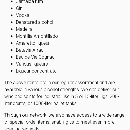
Jamaica rum
Gin
Vodka
Denatured alcohol
Madeira
Montillia Amontillado
Amaretto liqueur
Batavia Arrac
Eau de Vie Cognac
Various liqueurs
Liqueur concentrate
The above items are in our regular assortment and are
available in various alcohol strengths. We can deliver our
wine and spirits for industrial use in 5 or 15-liter jugs, 200-
liter drums, or 1000-liter pallet tanks.
Through our network, we also have access to a wide range
of special-order items, enabling us to meet even more
specific requests.