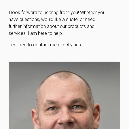
I look forward to hearing from you! Whether you
have questions, would like a quote, or need
further information about our products and
services, I am here to help.
Feel free to contact me directly here: