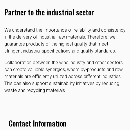
Partner to the industrial sector
We understand the importance of reliability and consistency
in the delivery of industrial raw materials. Therefore, we
guarantee products of the highest quality that meet
stringent industrial specifications and quality standards.
Collaboration between the wine industry and other sectors
can create valuable synergies, where by-products and raw
materials are efficiently utilized across different industries.
This can also support sustainability initiatives by reducing
waste and recycling materials.
Contact Information