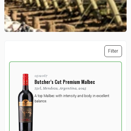
Filter
0512067
Butcher’s Cut Premium Malbec
75cl, Mendoza, Argentina, 2025
A top Malbec with intensity and body in excellent
balance.