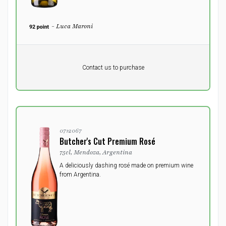
- Luca Maroni
Pr. unit
DKK 0
DKK
Contact us to purchase
excluding vat
0712067
Butcher's Cut Premium Rosé
75cl, Mendoza, Argentina
A deliciously dashing rosé made on premium wine
from Argentina.