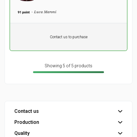
- Luca Maroni
Pr. unit
DKK 0
DKK
Contact us to purchase
excluding vat
Showing 5 of 5 products
Contact us
Production
Head office
Customer service
Quality
Bottling plant