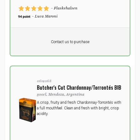
- Flaskehalsen
- Luca Maroni
Pr. unit
DKK 0
DKK
Contact us to purchase
excluding vat
0612068
Butcher's Cut Chardonnay/Torrontés BIB
300cl, Mendoza, Argentina
A crisp, fruity and fresh Chardonnay-Torrontés with
a full mouthfeel. Clean and fresh with bright, crisp
acidity.