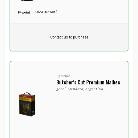
- Luca Maroni
Pr. unit
DKK 0
DKK
Contact us to purchase
excluding vat
0512068
Butcher’s Cut Premium Malbec
300cl, Mendoza, Argentina