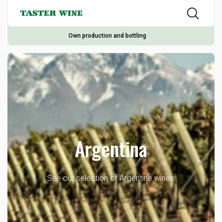
Own production and bottling
Argentina
See our selection of Argentine wines: