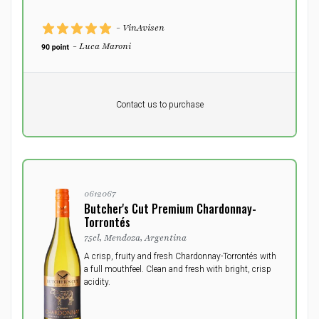
- VinAvisen
- Luca Maroni
Pr. unit
DKK 0
DKK
Contact us to purchase
excluding vat
0612067
Butcher's Cut Premium Chardonnay-
Torrontés
75cl, Mendoza, Argentina
A crisp, fruity and fresh Chardonnay-Torrontés with
a full mouthfeel. Clean and fresh with bright, crisp
acidity.