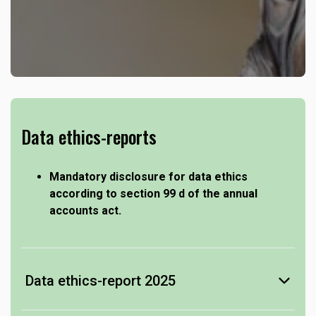
Data ethics-reports
Mandatory disclosure for data ethics
according to section 99 d of the annual
accounts act.
Data ethics-report 2025
-
see Data ethics-report