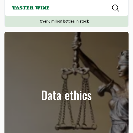
Over 6 million bottles in stock
Data ethics