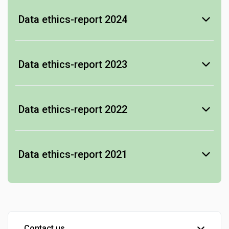
Data ethics-report 2024
-
see Data ethics-report
Data ethics-report 2023
-
see Data ethics-report
Data ethics-report 2022
-
see Data ethics-report
Data ethics-report 2021
-
see Data ethics-report
Contact us