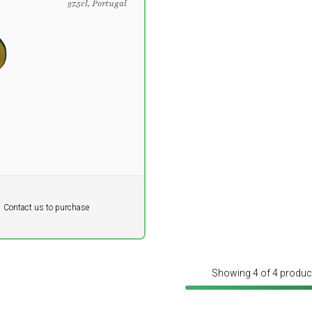
37.5cl, Portugal
DKK
Contact us to purchase
 vat
Showing 4 of 4 produc