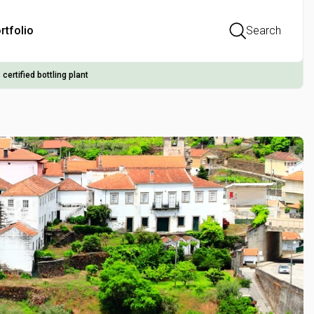
rtfolio
Search
 certified bottling plant