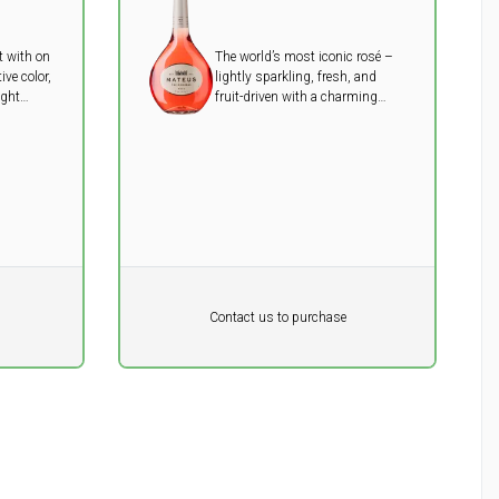
t with on
The world’s most iconic rosé –
ive color,
lightly sparkling, fresh, and
ight
fruit-driven with a charming
e ideal
touch of sweetness.
h or
Pr. unit
DKK 0
DKK
Contact us to purchase
excluding vat