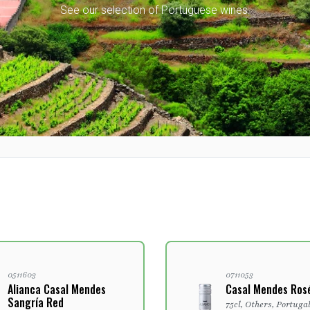
See our selection of Portuguese wines:
0511603
0711053
Alianca Casal Mendes
Casal Mendes Ros
Sangría Red
75cl, Others, Portuga