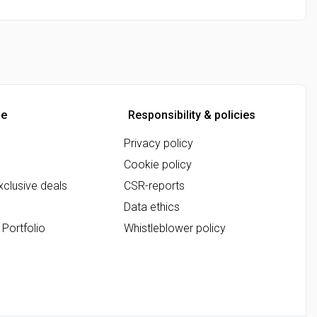
ne
Responsibility & policies
Privacy policy
Cookie policy
clusive deals
CSR-reports
Data ethics
 Portfolio
Whistleblower policy