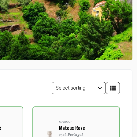
0713001
é
Mateus Rose
l
75cl, Portugal