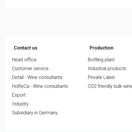
Contact us
Production
Head office
Bottling plant
Customer service
Industrial products
Detail - Wine consultants
Private Label
HoReCa - Wine consultants
CO2 friendly bulk win
Export
Industry
Subsidiary in Germany