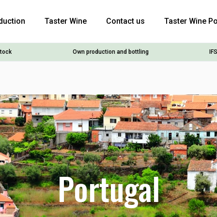
duction
Taster Wine
Contact us
Taster Wine Po
stock
Own production and bottling
IFS
Portugal