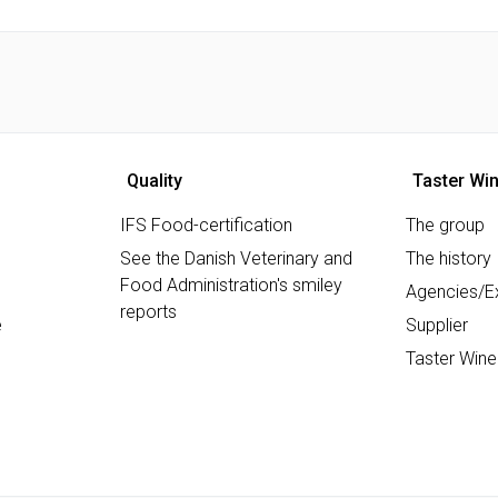
Quality
Taster Wi
IFS Food-certification
The group
See the Danish Veterinary and
The history
Food Administration's smiley
Agencies/Ex
reports
e
Supplier
Taster Wine