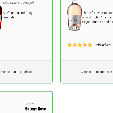
75cl, Others, Portugal
A refreshing and fruity
The perfect wine to star
temptation.
a good night. An attract
elegant bubbles and sl
sweetness make the win
as a welcome drink wit
without snacks.
- VinAvisen
Pr. unit
DKK 0
DKK
DKK
Contact us to purchase
Contact us to purchase
 vat
excluding vat
0713002
Mateus Rose