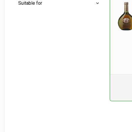
Mini bottles
(0)
Suitable for
Half bottles
(1)
Conventional
(3)
Whole bottles
(3)
Aperitif
(3)
Liter bottles
(0)
Asian cuisine
(1)
Chicken and turkey
(1)
Fish - fatty
(1)
Pr. unit
DKK 0
excluding