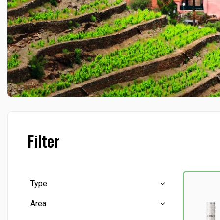
Filter
Type
Area
Red wine
(1)