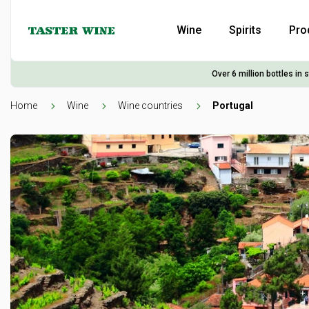
Wine
Spirits
Pro
Over 6 million bottles in 
Home
Wine
Wine countries
Portugal