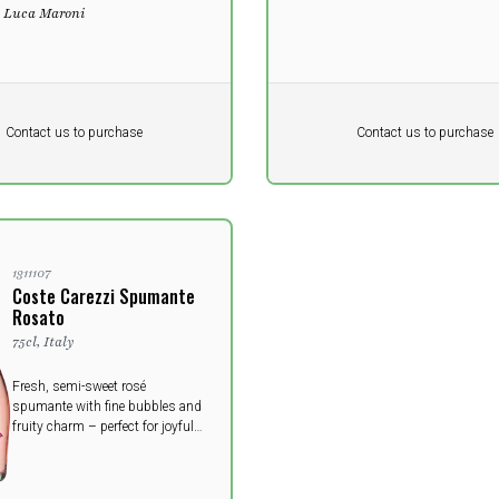
- Luca Maroni
Pr. unit
DKK 0
DKK
DKK
Contact us to purchase
Contact us to purchase
 vat
excluding vat
1311107
Coste Carezzi Spumante
Rosato
75cl, Italy
Fresh, semi-sweet rosé
spumante with fine bubbles and
fruity charm – perfect for joyful
moments.