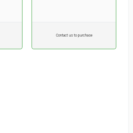
Pr. unit
DKK 0
DKK
Contact us to purchase
excluding vat