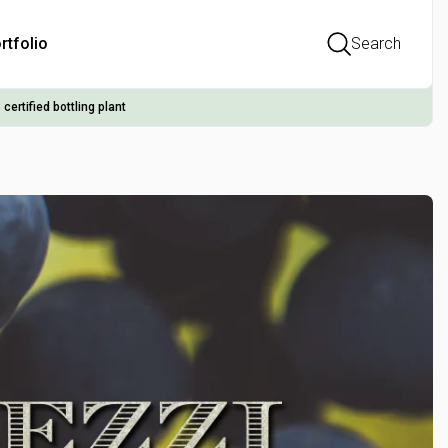
rtfolio
Search
 certified bottling plant