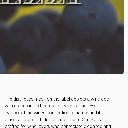
The distinctive mask on the label depicts a wine god
with grapes in his beard and leaves as hair – a
symbol of the wine’s connection to nature and its
classical roots in Italian culture. Coste Carezzi is
crafted for wine lovers who appreciate elegance and