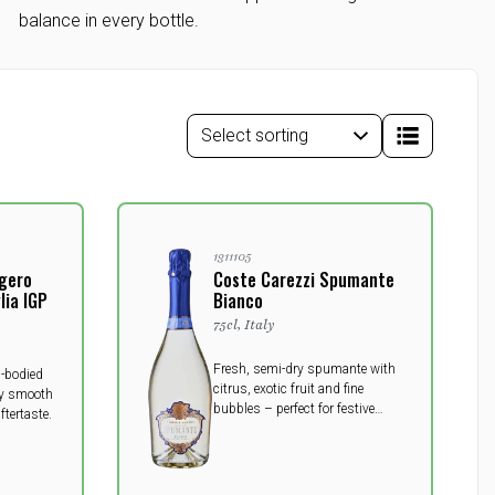
balance in every bottle.
1311105
ggero
Coste Carezzi Spumante
ia IGP
Bianco
75cl, Italy
Fresh, semi-dry spumante with
l-bodied
citrus, exotic fruit and fine
lky smooth
bubbles – perfect for festive
ftertaste.
moments.