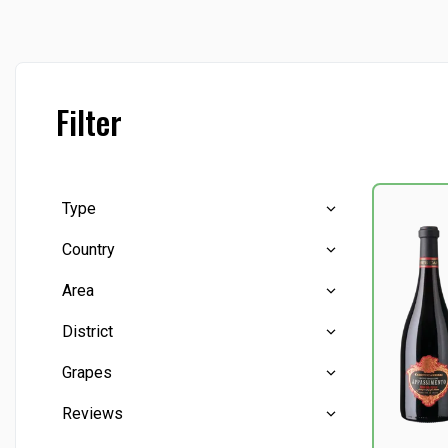
Filter
Type
Country
Red wine
(2)
Area
Sparkling wine
(2)
Italy
(4)
District
Puglia
(1)
Grapes
Reviews