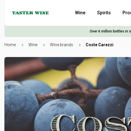
Wine
Spirits
Pro
Over 6 million bottles in 
Home
Wine
Wine brands
Coste Carezzi