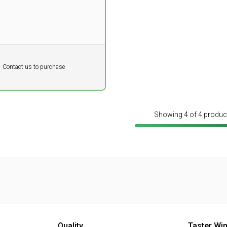
DKK
Contact us to purchase
 vat
Showing 4 of 4 produc
Quality
Taster Wi