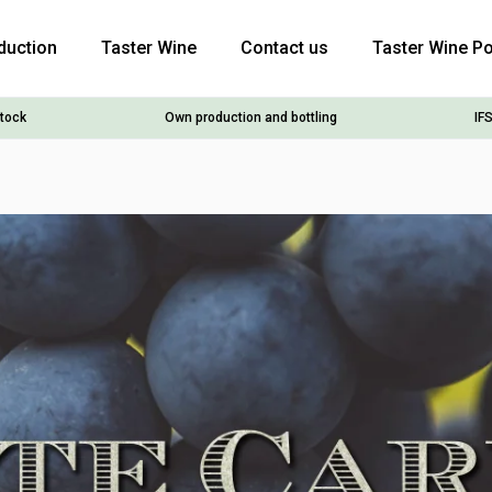
duction
Taster Wine
Contact us
Taster Wine Po
stock
Own production and bottling
IFS