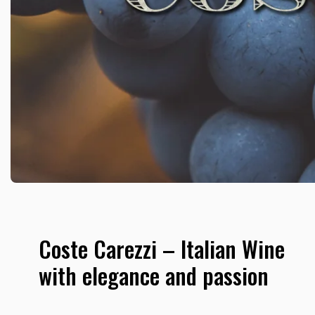
Coste Carezzi – Italian Wine
with elegance and passion