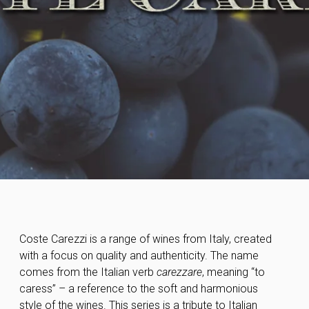
Coste Carezzi is a range of wines from Italy, created
with a focus on quality and authenticity. The name
comes from the Italian verb
carezzare
, meaning “to
caress” – a reference to the soft and harmonious
style of the wines. This series is a tribute to Italian