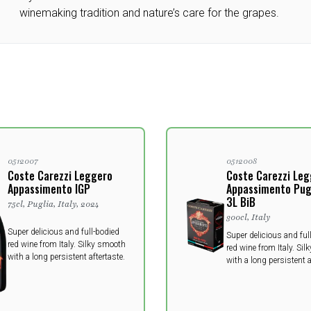
winemaking tradition and nature’s care for the grapes.
0512007
0512008
Coste Carezzi Leggero
Coste Carezzi Le
Appassimento IGP
Appassimento Pugl
3L BiB
75cl, Puglia, Italy, 2024
300cl, Italy
Super delicious and full-bodied
Super delicious and ful
red wine from Italy. Silky smooth
red wine from Italy. Si
with a long persistent aftertaste.
with a long persistent a