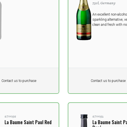
75cl, Germany
An excellent non-alcoho
sparkling alternative, v
clean and fresh with nic
medium style.
Pr. unit
DKK 0
DKK
DKK
Contact us to purchase
Contact us to purchase
 vat
excluding vat
2711032
2711034
La Baume Saint Paul Red
La Baume Saint P