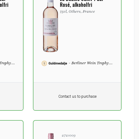
lfri
Rosé, alkoholfri
75cl, Others, France
 Trophy
- Berliner Wein Trophy
2022
Pr. unit
DKK 0
DKK
Contact us to purchase
excluding vat
2721009