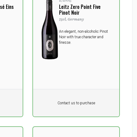
2721015
sé Eins
Leitz Zero Point Five
Pinot Noir
75cl, Germany
An elegant, non-alcoholic Pinot
Noir with true character and
finesse.
Pr. unit
DKK 0
DKK
Contact us to purchase
excluding vat