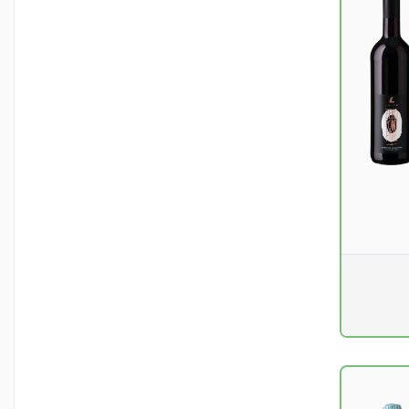
Pr. unit
DKK 0
excluding