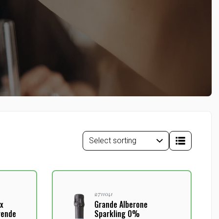
2711041
x
Grande Alberone
rende
Sparkling 0%