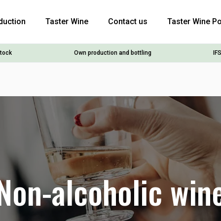
duction
Taster Wine
Contact us
Taster Wine Po
stock
Own production and bottling
IFS
Non-alcoholic win