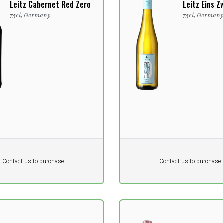
Leitz Cabernet Red Zero
Leitz Eins Z
75cl, Germany
75cl, German
Pr. unit
DKK 0
DKK
DKK
Contact us to purchase
Contact us to purchase
 vat
excluding vat