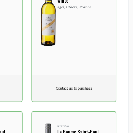
White
25cl, Others, France
Pr. unit
DKK 0
DKK
Contact us to purchase
excluding vat
2711035
aul
La Baume Saint-Paul