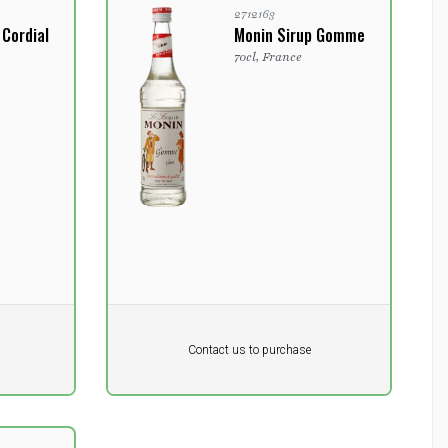
2712163
 Cordial
Monin Sirup Gomme
70cl, France
Pr. unit
DKK 0
DKK
Contact us to purchase
excluding vat