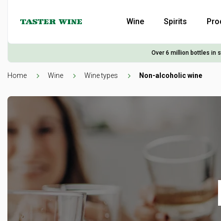
Wine
Spirits
Pro
Over 6 million bottles in 
Home
Wine
Wine types
Non-alcoholic wine