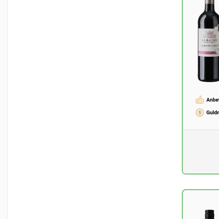
Pr. unit
DKK 0
excluding