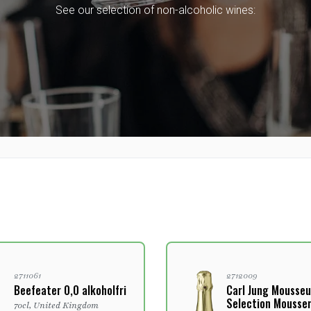
See our selection of non-alcoholic wines:
2711061
2712009
Beefeater 0,0 alkoholfri
Carl Jung Mousseu
Selection Mousse
70cl, United Kingdom