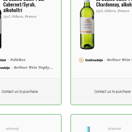
Cabernet/Syrah,
Chardonnay, alkoho
alkoholfri
75cl, Others, France
75cl, Others, France
- Politiken
- Berliner Wein
2022
- Berliner Wein Trophy
2022
Pr. unit
DKK 0
DKK
DKK
Contact us to purchase
Contact us to purchase
 vat
excluding vat
2721005
2721007