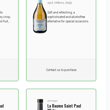
75cl, Others, Italy
lic
Soft and refreshing, a
ery crisp,
sophisticated and alcoholfree
e fruit,
alternative for special occasions.
Pr. unit
DKK 0
DKK
Contact us to purchase
excluding vat
2711030
aul
La Baume Saint Paul