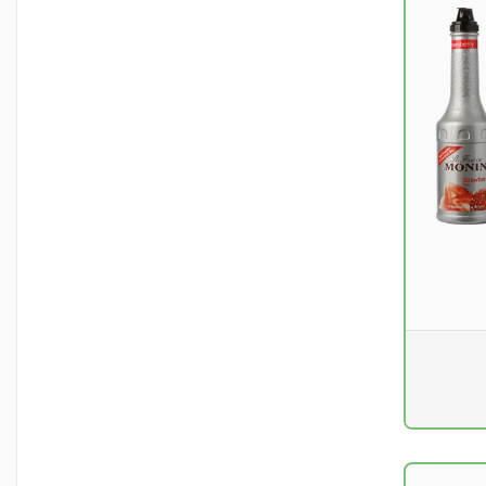
Pr. unit
DKK 0
excluding