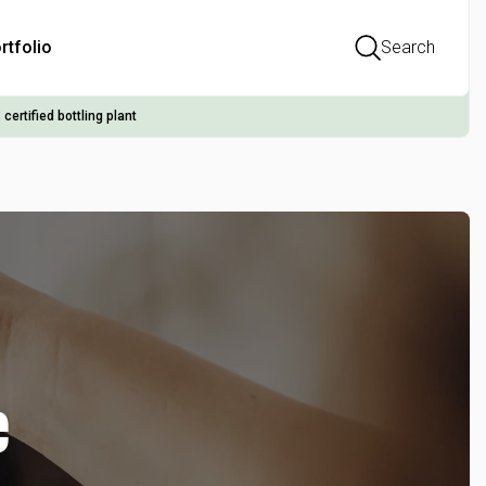
rtfolio
Search
 certified bottling plant
e