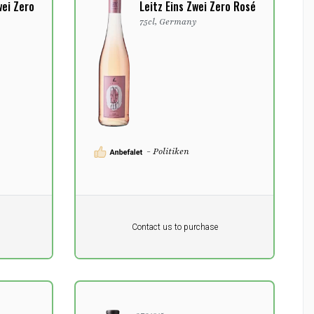
wei Zero
Leitz Eins Zwei Zero Rosé
y
75cl, Germany
- Politiken
Pr. unit
DKK 0
DKK
Contact us to purchase
excluding vat