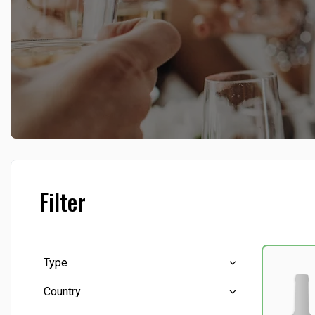
Filter
Type
Country
Beverages, others
(22)