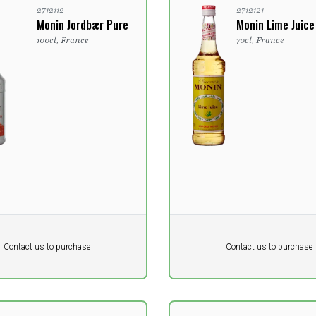
2712112
2712121
Monin Jordbær Pure
Monin Lime Juice
100cl, France
70cl, France
Pr. unit
DKK 0
DKK
DKK
Contact us to purchase
Contact us to purchase
 vat
excluding vat