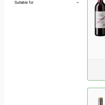
Mini bottles
(0)
Suitable for
Half bottles
(4)
Conventional
(13)
Whole bottles
(23)
Aperitif
(9)
Liter bottles
(2)
Barbecue
(4)
Cheese - soft
(2)
Chicken and turkey
(2)
Pr. unit
DKK 0
excluding