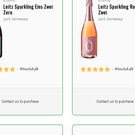
2721011
2721013
Leitz Sparkling Eins Zwei
Leitz Sparkling Ro
Zero
Zwei
75cl, Germany
75cl, Germany
- Winelab.dk
- Winelab.dk
Pr. unit
DKK 0
DKK
DKK
Contact us to purchase
Contact us to purchase
 vat
excluding vat