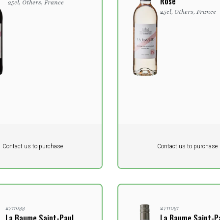
Rosé
25cl, Others, France
25cl, Others, France
Pr. unit
DKK 0
DKK
DKK
Contact us to purchase
Contact us to purchase
 vat
excluding vat
2711033
2711031
La Baume Saint-Paul
La Baume Saint-P