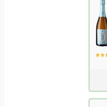
Pr. unit
DKK 0
excluding