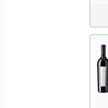
Pr. unit
DKK 0
excluding