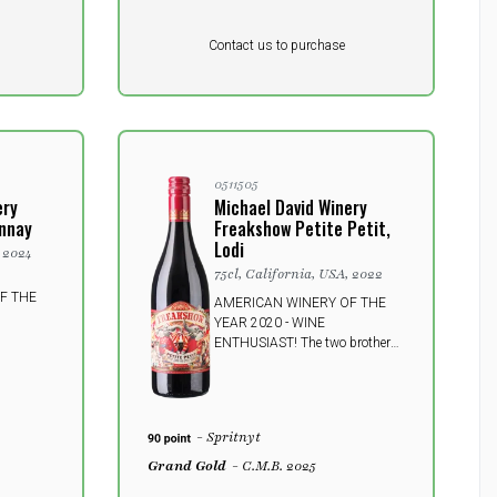
Pr. unit
DKK 0
DKK
Contact us to purchase
excluding vat
0511505
ery
Michael David Winery
nnay
Freakshow Petite Petit,
Lodi
, 2024
75cl, California, USA, 2022
F THE
AMERICAN WINERY OF THE
YEAR 2020 - WINE
ENTHUSIAST! The two brothers
Michael and David call the wine
"Star of the Show", and with an
etiquette that leads your mind to
fun and joy, you get a delicious
- Spritnyt
wine bursting with juice and
power.
Grand Gold
- C.M.B. 2025