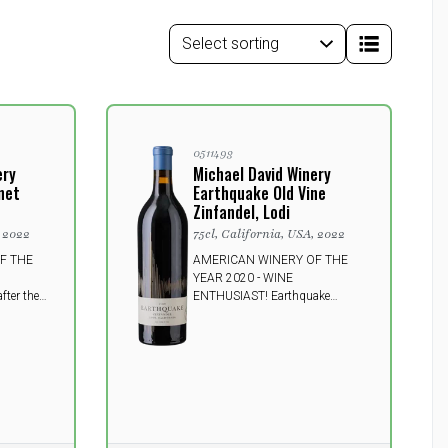
0511493
ery
Michael David Winery
net
Earthquake Old Vine
Zinfandel, Lodi
, 2022
75cl, California, USA, 2022
F THE
AMERICAN WINERY OF THE
YEAR 2020 - WINE
ter the
ENTHUSIAST! Earthquake
San
Zinfandel is a power plant of a
uper
wine and is chock-full of taste. It
e filled
will tantalize your taste buds
it. The
with attractive berry fruit up
this
front, and finishes with a hint of
enses
licorice and spice.