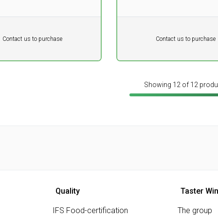
tannins.
Pr. unit
DKK 0
DKK
DKK
Contact us to purchase
Contact us to purchase
 vat
excluding vat
Showing 12 of 12 produ
Quality
Taster Wi
IFS Food-certification
The group