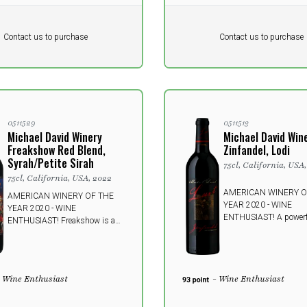
Pr. unit
DKK 0
DKK
DKK
Contact us to purchase
Contact us to purchase
 vat
excluding vat
0511529
0511513
Michael David Winery
Michael David Win
Freakshow Red Blend,
Zinfandel, Lodi
Syrah/Petite Sirah
75cl, California, USA,
75cl, California, USA, 2022
AMERICAN WINERY O
AMERICAN WINERY OF THE
YEAR 2020 - WINE
YEAR 2020 - WINE
ENTHUSIAST! A powerf
ENTHUSIAST! Freakshow is a
seductive Zinfandel fr
delicious mashup of human
wine crafted to awaken
meet predator. Syrah's untamed
senses and leave you w
and mysterious charm is refined
indescribable desire fo
by pairing with Petite Sirah.
- Wine Enthusiast
- Wine Enthusiast
Prepare the taste buds at a
gigantic freak show.