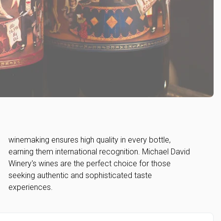
experiences.