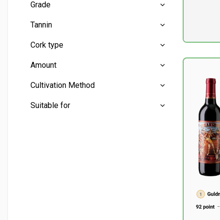
Grade
Petite Sirah
(9)
Pr. unit
DKK 0
Medium
(6)
Tannin
excluding
Medium
(7)
Cork type
Low
(2)
Amount
Medium
(9)
Cork
(11)
Cultivation Method
Screw cap
(1)
Mini bottles
(0)
Suitable for
Half bottles
(0)
Conventional
(12)
Whole bottles
(12)
Aperitif
(1)
Liter bottles
(0)
Barbecue
(2)
Beef
(2)
Cheese - mature
(8)