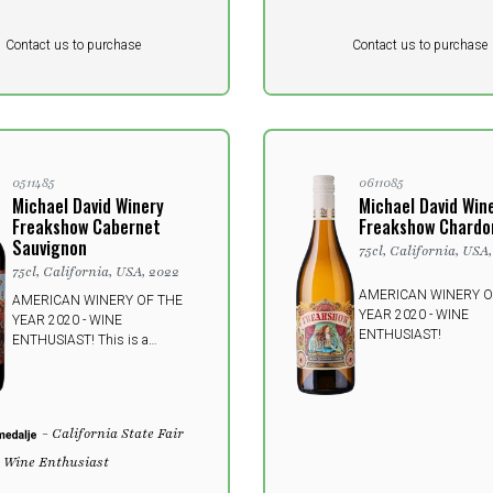
Pr. unit
DKK 0
DKK
DKK
Contact us to purchase
Contact us to purchase
 vat
excluding vat
0511485
0611085
Michael David Winery
Michael David Win
Freakshow Cabernet
Freakshow Chardo
Sauvignon
75cl, California, USA
75cl, California, USA, 2022
AMERICAN WINERY O
AMERICAN WINERY OF THE
YEAR 2020 - WINE
YEAR 2020 - WINE
ENTHUSIAST!
ENTHUSIAST! This is a
FREAKing amazing wine! For
each vintage, intensity is kicked
one step higher and the fourth
edition simply has more of
- California State Fair
everything; more edge, more
depth, more mature fruit, more
- Wine Enthusiast
power.