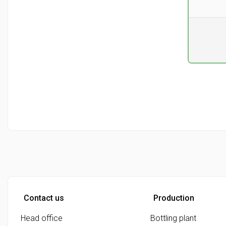
Pr. unit
DKK 0
excluding
Contact us
Production
Head office
Bottling plant