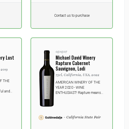
Pr. unit
DKK 0
DKK
Contact us to purchase
excluding vat
0511507
ery Lust
Michael David Winery
Rapture Cabernet
Sauvignon, Lodi
 2019
75cl, California, USA, 2022
F THE
AMERICAN WINERY OF THE
YEAR 2020 - WINE
ul and
ENTHUSIAST! Rapture means
om Lodi. A
"ecstasy" or "glory" - both
 your
sermons highly suitable for this
ith an
powerful and fullbodied Lodi
r more.
wine - will knock most people off
- California State Fair
their feet.