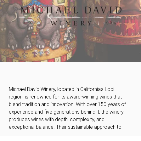
Michael David Winery, located in California's Lodi
winemaking ensures high quality in every bottle,
region, is renowned for its award-winning wines that
earning them international recognition. Michael David
blend tradition and innovation. With over 150 years of
Winery's wines are the perfect choice for those
experience and five generations behind it, the winery
seeking authentic and sophisticated taste
produces wines with depth, complexity, and
exceptional balance. Their sustainable approach to