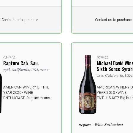
Pr. unit
DKK 0
DKK
DKK
Contact us to purchase
Contact us to purchase
 vat
excluding vat
0511289
0511459
Rapture Cab. Sau.
Michael David Win
Sixth Sense Syrah
75cl, California, USA, 2022
75cl, California, USA
AMERICAN WINERY OF THE
AMERICAN WINERY O
YEAR 2020 - WINE
YEAR 2020 - WINE
ENTHUSIAST! Rapture means
ENTHUSIAST! Big but 
"ecstasy" or "glory" - both
poised and supple, thi
sermons highly suitable for this
luxuriously, ripe-tastin
powerful and fullbodied Lodi
mouthfilling, semiswee
wine - will knock most people off
has enormous fruit flav
- Wine Enthusiast
their feet.
black cherry and black 
wrapped in velvety, fine