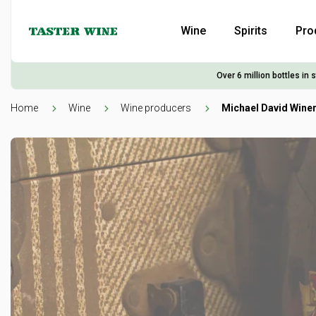
Wine
Spirits
Pro
Over 6 million bottles in 
Home
Wine
Wine producers
Michael David Wine