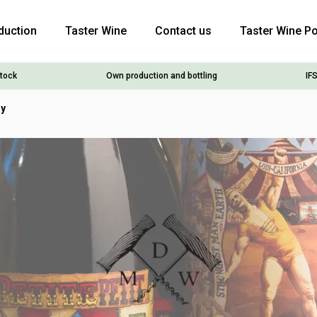
duction
Taster Wine
Contact us
Taster Wine Po
stock
Own production and bottling
IFS
ry