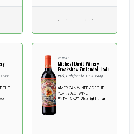
Pr. unit
DKK 0
DKK
Contact us to purchase
excluding vat
0511547
ery
Micheal David Winery
Freakshow Zinfandel, Lodi
, 2022
75cl, California, USA, 2023
F THE
AMERICAN WINERY OF THE
YEAR 2020 - WINE
well
ENTHUSIAST! Step right up and
s
be amazed! The seductive Fire
g,
Mistress unveils a side of Lodi
t wine
Zinfandel few have yet to see,
ours of
focused on showcasing the
currant
beight, pure fruit flavors and
-grained
spice of Lodi's famed variety.