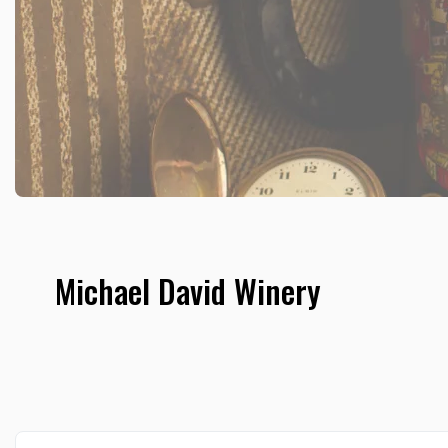
Michael David Winery