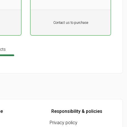
Pr. unit
DKK 0
DKK
Contact us to purchase
excluding vat
cts
ne
Responsibility & policies
Privacy policy