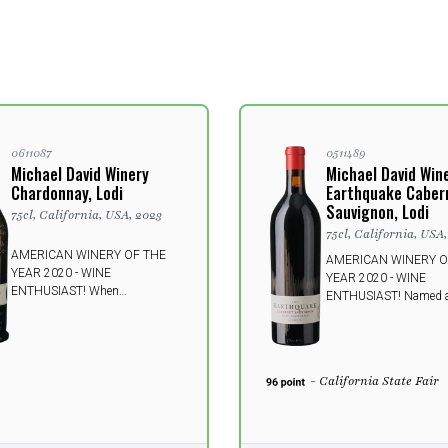
0611087
0511489
Michael David Winery
Michael David Win
Chardonnay, Lodi
Earthquake Caber
Sauvignon, Lodi
75cl, California, USA, 2023
75cl, California, USA
AMERICAN WINERY OF THE
AMERICAN WINERY O
YEAR 2020 - WINE
YEAR 2020 - WINE
ENTHUSIAST! When
ENTHUSIAST! Named af
Chardonnay from California
historic earthquake in 
shows off its best side;
Francisco in 1906. A s
refreshing and seductive with
harmonious and rich win
notes of kiwi and bananas. A
with decadent black fru
- California State Fair
delicious companion on a hot
dark and rich wines in 
summer day but also a good
series will leave your s
choice on a winter day.
trembling.