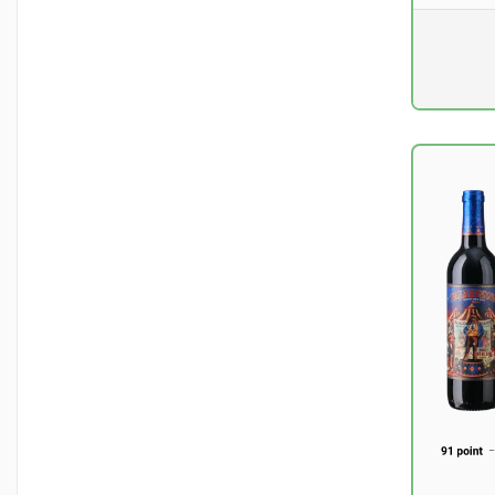
Pr. unit
DKK 0
excluding