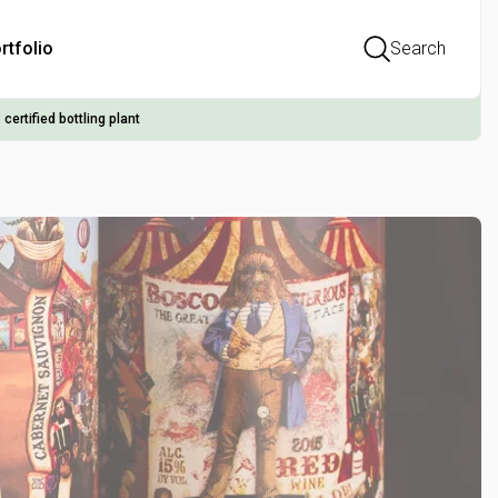
rtfolio
Search
 certified bottling plant