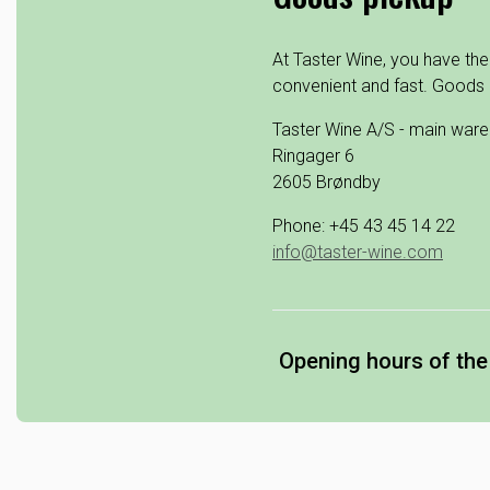
At Taster Wine, you have the
convenient and fast. Goods 
Taster Wine A/S - main war
Ringager 6
2605 Brøndby
Phone: +45 43 45 14 22
info@taster-wine.com
Opening hours of th
Monday: 07.00 - 15.30
Tuesday: 07.00 - 15.30
Wednesday: 07.00 - 1
Thursday: 07.00 - 15.3