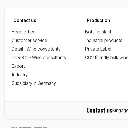
Friday: 07.00 - 12.00
Contact us
Production
Head office
Bottling plant
Customer service
Industrial products
Detail - Wine consultants
Private Label
HoReCa - Wine consultants
CO2 friendly bulk win
Export
Industry
Subsidiary in Germany
Contact us
Ringage