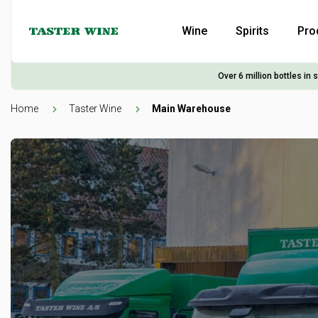
Wine
Spirits
Pro
Over 6 million bottles in 
Home
Taster Wine
Main Warehouse