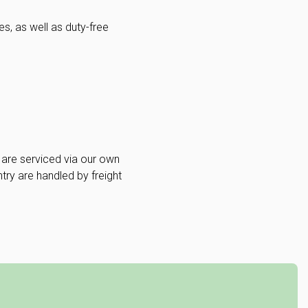
s, as well as duty-free
are serviced via our own
ntry are handled by freight