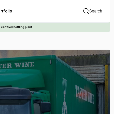
rtfolio
Search
 certified bottling plant