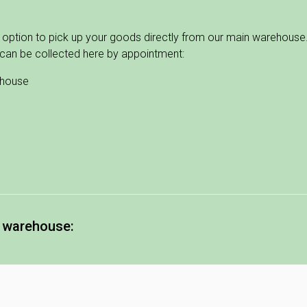
 option to pick up your goods directly from our main warehouse. 
can be collected here by appointment:
ehouse
e warehouse:
5.30
0