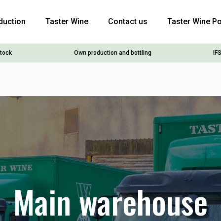
duction
Taster Wine
Contact us
Taster Wine Po
stock
Own production and bottling
IFS
Main warehouse