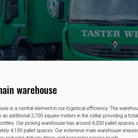
main warehouse
se is a central element in our logistical efficiency. The wareh
an additional 2,700 square meters in the cellar, providing a tota
ottles. Our picking warehouse has around 4,200 pallet spaces, 
ely 4,100 pallet spaces. Our extensive main warehouse ensures
 by reducing delivery times and increasing service levels.