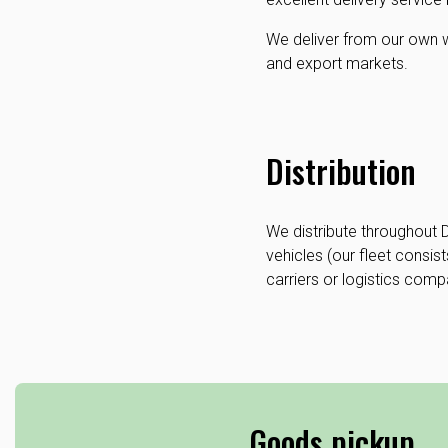
We deliver from our own wa
and export markets.
Distribution
We distribute throughout
vehicles (our fleet consist
carriers or logistics comp
Goods pickup