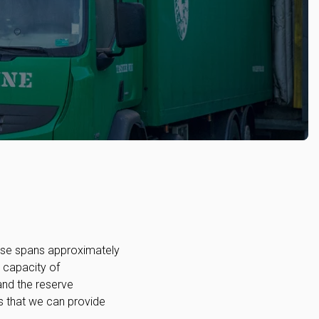
ouse spans approximately
l capacity of
and the reserve
 that we can provide