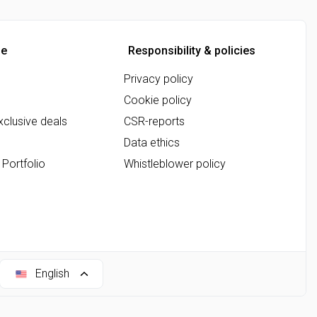
ne
Responsibility & policies
Privacy policy
Cookie policy
clusive deals
CSR-reports
Data ethics
 Portfolio
Whistleblower policy
English