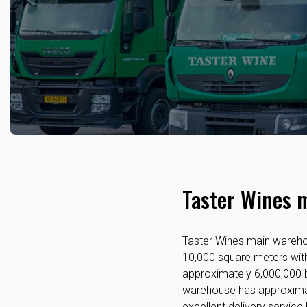
Taster Wines 
Taster Wines main warehou
10,000 square meters with 
approximately 6,000,000 b
warehouse has approximat
excellent delivery service