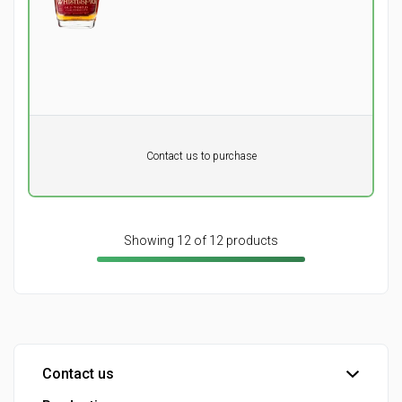
of an 18 year-old scotch.
Pr. unit
DKK 0
DKK
Contact us to purchase
excluding vat
Showing 12 of 12 products
Contact us