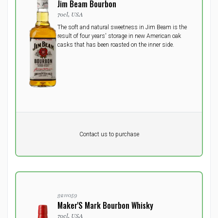
Jim Beam Bourbon
70cl, USA
The soft and natural sweetness in Jim Beam is the
result of four years' storage in new American oak
casks that has been roasted on the inner side.
Pr. unit
DKK 0
DKK
Contact us to purchase
excluding vat
3211059
Maker'S Mark Bourbon Whisky
70cl, USA