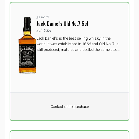
3211016
Jack Daniel's Old No.7 5cl
5cl, USA
Jack Daniel's is the best selling whisky in the
world. It was established in 1866 and Old No. 7 is
still produced, matured and bottled the same place
today, US's oldst registered distillery in the small
town Lynchburg, Tennessee.
Pr. unit
DKK 0
DKK
Contact us to purchase
excluding vat