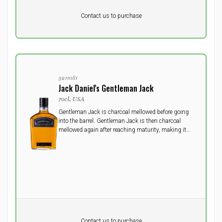
Pr. unit
DKK 0
DKK
Contact us to purchase
excluding vat
3211081
Jack Daniel's Gentleman Jack
70cl, USA
Gentleman Jack is charcoal mellowed before going
into the barrel. Gentleman Jack is then charcoal
mellowed again after reaching maturity, making it
the only whisky in the world to be carcoal mellowed
twice, giving it ultimate smoothness.
Pr. unit
DKK 0
DKK
Contact us to purchase