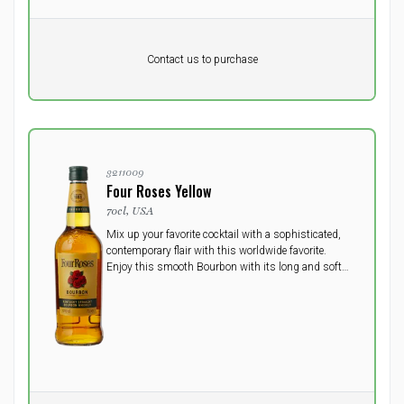
Pr. unit
DKK 0
DKK
Contact us to purchase
excluding vat
3211009
Four Roses Yellow
70cl, USA
Mix up your favorite cocktail with a sophisticated,
contemporary flair with this worldwide favorite.
Enjoy this smooth Bourbon with its long and soft
finish. Savor its unique aromas and flavors in your
favorite Bourbon cocktail, or on the rocks.