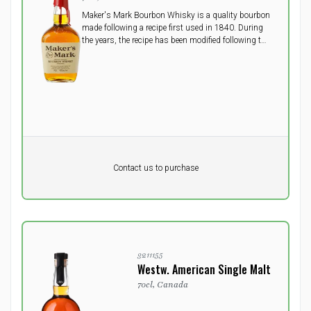
Maker's Mark Bourbon Whisky is a quality bourbon
made following a recipe first used in 1840. During
the years, the recipe has been modified following the
trends. A quality bourbon with notes of corn, barley
and winter wheat.
Pr. unit
DKK 0
DKK
Contact us to purchase
excluding vat
3211155
Westw. American Single Malt
70cl, Canada