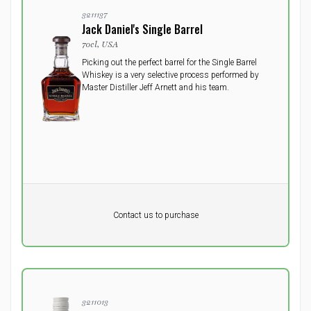
3211137
Jack Daniel's Single Barrel
70cl, USA
Picking out the perfect barrel for the Single Barrel
Whiskey is a very selective process performed by
Master Distiller Jeff Arnett and his team.
Pr. unit
DKK 0
DKK
Contact us to purchase
excluding vat
3211013