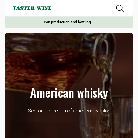
Own production and bottling
American whisky
See our selection of american whisky: