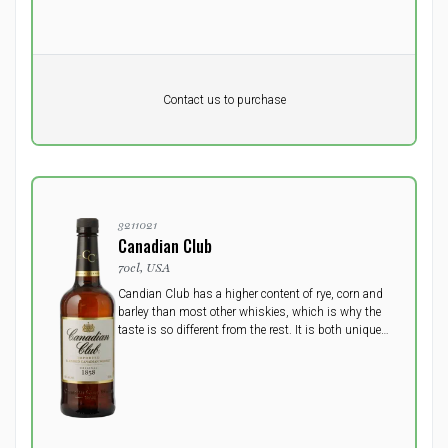
Pr. unit
DKK 0
DKK
Contact us to purchase
excluding vat
3211021
Canadian Club
70cl, USA
Candian Club has a higher content of rye, corn and
barley than most other whiskies, which is why the
taste is so different from the rest. It is both unique
and complex, sweet, dry and spicy.