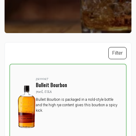
Filter
3211027
Bulleit Bourbon
70cl, USA
Bulleit Bourbon is packaged in a nold-style bottle
and the high rye content gives this bourbon a spicy
kick.