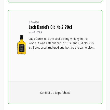
3211040
Jack Daniel's Old No.7 20cl
20cl, USA
Jack Daniel's is the best selling whisky in the
world. It was established in 1866 and Old No. 7 is
still produced, matured and bottled the same place
today, US's oldst registered distillery in the small
town Lynchburg, Tennessee.
Pr. unit
DKK 0
DKK
Contact us to purchase
excluding vat