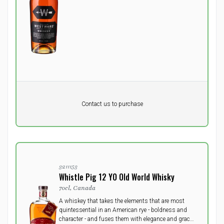
Pr. unit
DKK 0
DKK
Contact us to purchase
excluding vat
3211153
Whistle Pig 12 YO Old World Whisky
70cl, Canada
A whiskey that takes the elements that are most
quintessential in an American rye - boldness and
character - and fuses them with elegance and grace