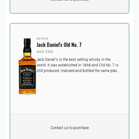
excluding vat
3211015
Jack Daniel's Old No. 7
70cl, USA
Jack Daniel's is the best selling whisky in the
world. It was established in 1866 and Old No. 7 is
still produced, matured and bottled the same place
today, US's oldst registered distillery in the small
town Lynchburg, Tennessee.
Pr. unit
DKK 0
DKK
Contact us to purchase
excluding vat