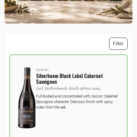
Filter
0512051
Silverboom Black Label Cabernet
Sauvignon
75cl, Stellenbosch, South Africa, 2024
Full-bodied and concentrated with classic Cabernet
Sauvignon character. Delicious finish with spicy
notes from the oak.