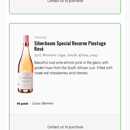
DKK 0
DKK
Contact us to purchase
excluding vat
0712055
Silverboom Special Reserve Pinotage
Rosé
75cl, Western Cape, South Africa, 2025
Beautiful rosé wine almost pink in the glass with
golden hues from the South African sun. Filled with
sweet red strawberries and cherries.
- Luca Maroni
Pr. unit
DKK 0
DKK
Contact us to purchase