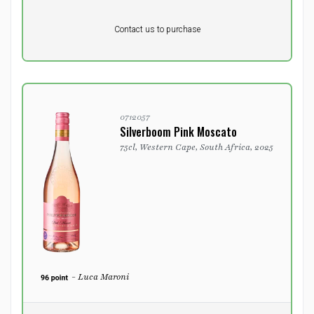
Pr. unit
DKK 0
DKK
Contact us to purchase
excluding vat
0712057
Silverboom Pink Moscato
75cl, Western Cape, South Africa, 2025
- Luca Maroni