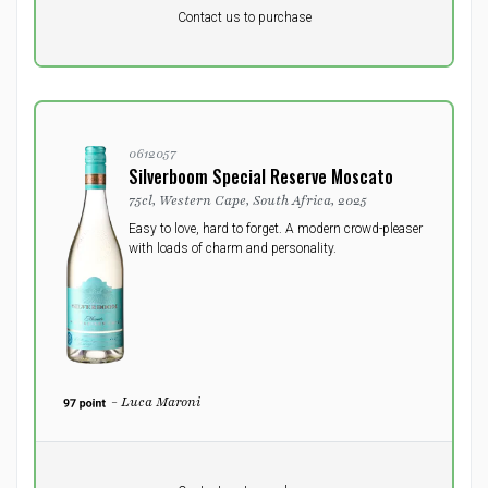
DKK 0
DKK
Contact us to purchase
excluding vat
0612057
Silverboom Special Reserve Moscato
75cl, Western Cape, South Africa, 2025
Easy to love, hard to forget. A modern crowd-pleaser
with loads of charm and personality.
- Luca Maroni
Pr. unit