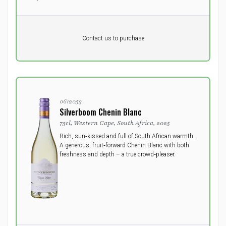
Pr. unit
DKK 0
DKK
Contact us to purchase
excluding vat
0612053
Silverboom Chenin Blanc
75cl, Western Cape, South Africa, 2025
Rich, sun‑kissed and full of South African warmth.
A generous, fruit‑forward Chenin Blanc with both
freshness and depth – a true crowd‑pleaser.