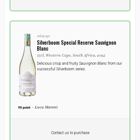
excluding vat
0612051
Silverboom Special Reserve Sauvignon
Blanc
75cl, Western Cape, South Africa, 2025
Delicious crisp and fruity Sauvignon Blanc from our
successful Silverboom series.
- Luca Maroni
Pr. unit
DKK 0
DKK
Contact us to purchase
excluding vat