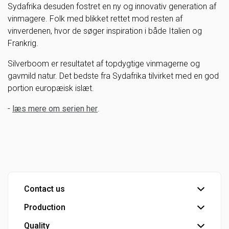
Sydafrika desuden fostret en ny og innovativ generation af
vinmagere. Folk med blikket rettet mod resten af
vinverdenen, hvor de søger inspiration i både Italien og
Frankrig.
Silverboom er resultatet af topdygtige vinmagerne og
gavmild natur. Det bedste fra Sydafrika tilvirket med en god
portion europæisk islæt.
-
læs mere om serien her
.
Contact us
Production
Head office
Customer service
Quality
Bottling plant