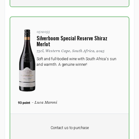
0512055
Silverboom Special Reserve Shiraz
Merlot
75cl, Western Cape, South Africa, 2025
Soft and full-bodied wine with South Africa's sun
and warmth. A genuine winner!
- Luca Maroni
Pr. unit
DKK 0
DKK
Contact us to purchase
excluding vat