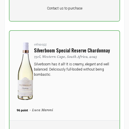
Pr. unit
DKK 0
DKK
Contact us to purchase
excluding vat
0612055
Silverboom Special Reserve Chardonnay
75cl, Western Cape, South Africa, 2025
Silverboom has it all! It is creamy, elegant and well
balanced. Deliciously full-bodied without being
bombastic.
- Luca Maroni
Pr. unit