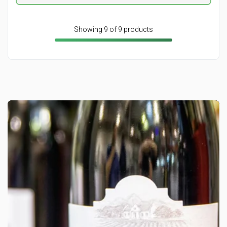
Showing 9 of 9 products