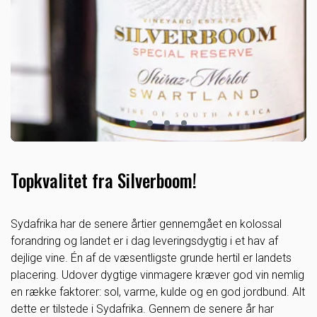
Topkvalitet fra Silverboom!
Sydafrika har de senere årtier gennemgået en kolossal
forandring og landet er i dag leveringsdygtig i et hav af
dejlige vine. Én af de væsentligste grunde hertil er landets
placering. Udover dygtige vinmagere kræver god vin nemlig
en række faktorer: sol, varme, kulde og en god jordbund. Alt
dette er tilstede i Sydafrika. Gennem de senere år har