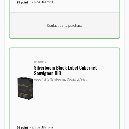
- Luca Maroni
Pr. unit
DKK 0
DKK
Contact us to purchase
excluding vat
0512052
Silverboom Black Label Cabernet
Sauvignon BIB
300cl, Stellenbosch, South Africa
- Luca Maroni