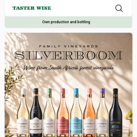
Own production and bottling