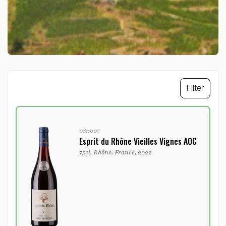
Filter
0811007
Esprit du Rhône Vieilles Vignes AOC
75cl, Rhône, France, 2022