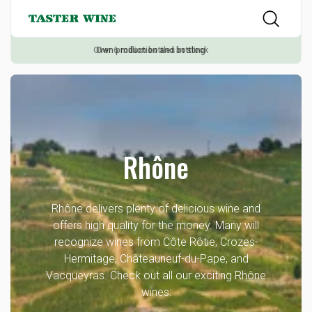
Own production and bottling
Rhône
Rhône delivers plenty of delicious wine and
offers high quality for the money. Many will
recognize wines from Côte Rôtie, Crozes-
Hermitage, Châteauneuf-du-Pape, and
Vacqueyras. Check out all our exciting Rhône
wines: