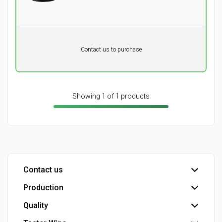
Pr. unit
DKK 0
Product not in stock
DKK
Contact us to purchase
excluding vat
Showing 1 of 1 products
Contact us
Production
Head office
Customer service
Quality
Bottling plant
Detail - Wine consultants