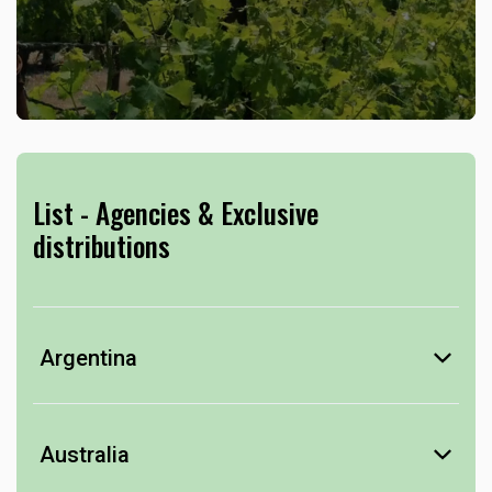
List - Agencies & Exclusive
distributions
Argentina
Mendoza
Rutini Wines
Australia