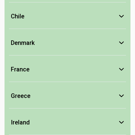
Barossa Valley
Thorn-Clarke
Chile
Colchagua Valley
Los Vascos
Denmark
Central Valley
Bitter
Viña Tarapacá
Von Oosten
France
Champagne
Champagne Barons de Rothschild
Greece
Charles Mignon
Retsina
Louis Tollet
Consulat Palace
Creta Olympias
Ireland
Alsace
Ouzo
Liqueur