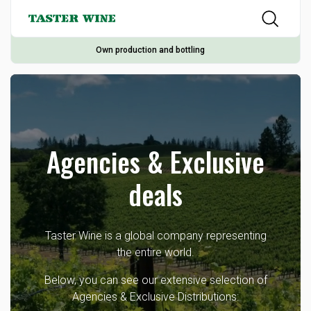
Own production and bottling
Agencies & Exclusive
deals
Taster Wine is a global company representing
the entire world.
Below, you can see our extensive selection of
Agencies & Exclusive Distributions: